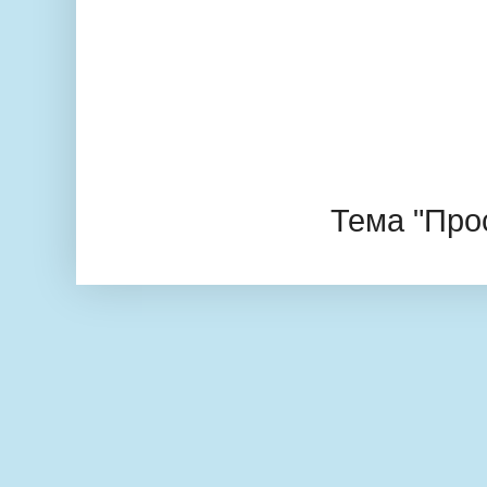
Тема "Про