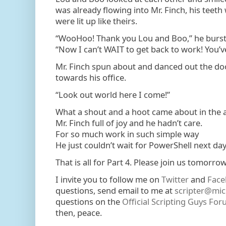
was already flowing into Mr. Finch, his teeth
were lit up like theirs.
“WooHoo! Thank you Lou and Boo,” he burst 
“Now I can’t WAIT to get back to work! You’v
Mr. Finch spun about and danced out the doo
towards his office.
“Look out world here I come!”
What a shout and a hoot came about in the ai
Mr. Finch full of joy and he hadn’t care.
For so much work in such simple way
He just couldn’t wait for PowerShell next day
That is all for Part 4. Please join us tomorrow 
I invite you to follow me on
Twitter
and
Face
questions, send email to me at
scripter@mic
questions on the
Official Scripting Guys Fo
then, peace.