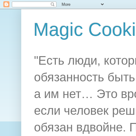
Magic Cook
"Есть люди, котор
обязанность быть 
а им нет… Это вр
если человек реш
обязан вдвойне. 