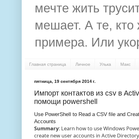
мечте жить труси
мешает. А те, кто
примера. Или укор
Главная страница
Личное
Улька
Макс
пятница, 19 сентября 2014 г.
Импорт контактов из csv в Activ
помощи powershell
Use PowerShell to Read a CSV file and Creat
Accounts
Summary
: Learn how to use Windows PowerS
create new user accounts in Active Directory