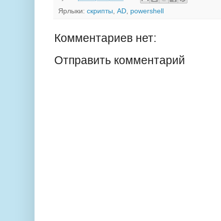
Ярлыки:
скрипты
,
AD
,
powershell
Комментариев нет:
Отправить комментарий