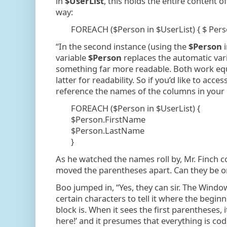
in
$UserList
, this holds the entire content of
way:
FOREACH ($Person in $UserList) { $ Pers
“In the second instance (using the
$Person
variable
$Person
replaces the automatic vari
something far more readable. Both work equal
latter for readability. So if you’d like to acces
reference the names of the columns in your CS
FOREACH ($Person in $UserList) {
$Person.FirstName
$Person.LastName
}
As he watched the names roll by, Mr. Finch 
moved the parentheses apart. Can they be on 
Boo jumped in, “Yes, they can sir. The Windo
certain characters to tell it where the begin
block is. When it sees the first parentheses, 
here!’ and it presumes that everything is code