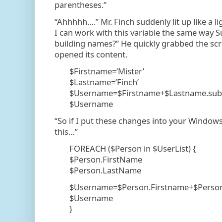
parentheses.”
“Ahhhhh….” Mr. Finch suddenly lit up like a l
I can work with this variable the same way
building names?” He quickly grabbed the scr
opened its content.
$Firstname=’Mister’
$Lastname=’Finch’
$Username=$Firstname+$Lastname.subst
$Username
“So if I put these changes into your Windows
this…”
FOREACH ($Person in $UserList) {
$Person.FirstName
$Person.LastName
$Username=$Person.Firstname+$Person.
$Username
}