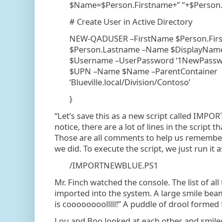
$Name=$Person.Firstname+” “+$Person
# Create User in Active Directory
NEW-QADUSER –FirstName $Person.Fir
$Person.Lastname –Name $DisplayNa
$Username –UserPassword ‘1NewPasswo
$UPN –Name $Name –ParentContainer
‘Blueville.local/Division/Contoso’
}
“Let’s save this as a new script called IMPO
notice, there are a lot of lines in the script t
Those are all comments to help us rememb
we did. To execute the script, we just run it a
/IMPORTNEWBLUE.PS1
Mr. Finch watched the console. The list of all 
imported into the system. A large smile beam
is coooooooolllll!” A puddle of drool formed
Lou and Boo looked at each other and smile