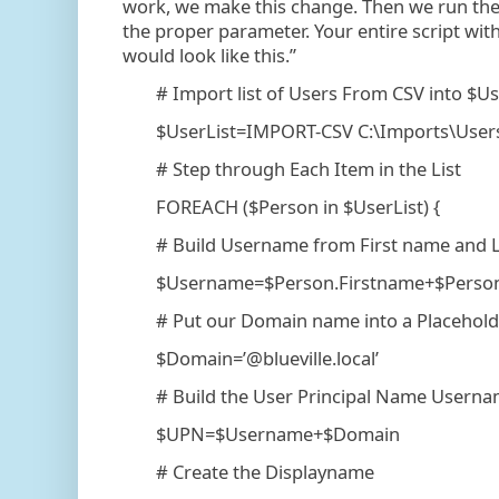
work, we make this change. Then we run th
the proper parameter. Your entire script wit
would look like this.”
# Import list of Users From CSV into $Us
$UserList=IMPORT-CSV C:\Imports\Users
# Step through Each Item in the List
FOREACH ($Person in $UserList) {
# Build Username from First name and La
$Username=$Person.Firstname+$Person.
# Put our Domain name into a Placeholde
$Domain=’@blueville.local’
# Build the User Principal Name Userna
$UPN=$Username+$Domain
# Create the Displayname