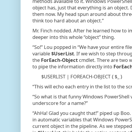
methods available to it. Windows PowerShell
object has, just that everything is an objec
them now. My head spun around about three t
think too hard about an object.”
Mr. Finch nodded. After he learned how to i
deeper into this whole “object” thing.
“So!” Lou popped in “We have your entire fi
variable
$UserList
. If we wish to step throug
the
ForEach-Object
cmdlet. There are two w
to pipe the information directly into
ForEach
$USERLIST | FOREACH-OBJECT { $_ }
“This will echo each entry in the list to the sc
“So what is that funny Windows PowerShell v
underscore for a name?”
“AhHa! Glad you caught that!” piped up Boo. 
in automatic variables that Windows PowerShe
current object in the pipeline. As we steppe