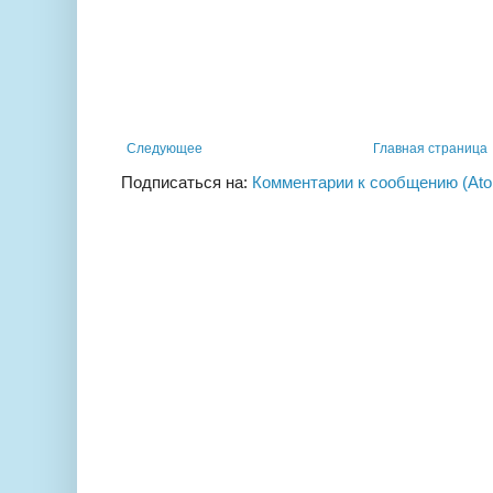
Следующее
Главная страница
Подписаться на:
Комментарии к сообщению (At