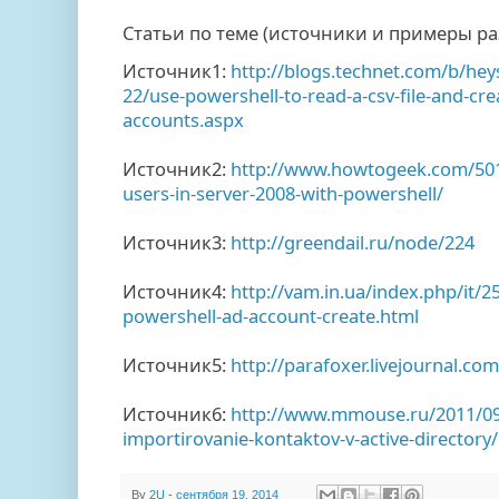
Статьи по теме (источники и примеры ра
Источник1:
http://blogs.technet.com/b/hey
22/use-powershell-to-read-a-csv-file-and-cre
accounts.aspx
Источник2:
http://www.howtogeek.com/501
users-in-server-2008-with-powershell/
Источник3:
http://greendail.ru/node/224
Источник4:
http://vam.in.ua/index.php/it/
powershell-ad-account-create.html
Источник5:
http://parafoxer.livejournal.co
Источник6:
http://www.mmouse.ru/2011/0
importirovanie-kontaktov-v-active-directory/
By
2U
-
сентября 19, 2014