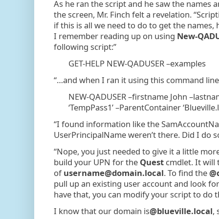
As he ran the script and he saw the names
the screen, Mr. Finch felt a revelation. “Scripti
if this is all we need to do to get the names
I remember reading up on using
New-QADU
following script:”
GET-HELP NEW-QADUSER –examples
“…and when I ran it using this command lin
NEW-QADUSER –firstname John –lastna
‘TempPass1’ –ParentContainer ‘Blueville.
“I found information like the SamAccount
UserPrincipalName weren’t there. Did I do
“Nope, you just needed to give it a little mo
build your UPN for the
Quest
cmdlet. It will
of
username@domain.local
. To find the
@d
pull up an existing user account and look for
have that, you can modify your script to do 
I know that our domain is
@blueville.local
,