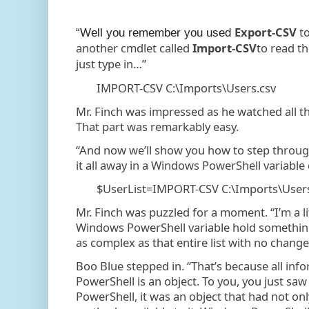
Export-CSV
to
“Well you remember you used
another cmdlet called
Import-CSV
to read th
just type in…”
IMPORT-CSV C:\Imports\Users.csv
Mr. Finch was impressed as he watched all the
That part was remarkably easy.
“And now we’ll show you how to step through
it all away in a Windows PowerShell variable
$UserList=IMPORT-CSV C:\Imports\Users
Mr. Finch was puzzled for a moment. “I’m a l
Windows PowerShell variable hold something
as complex as that entire list with no change
Boo Blue stepped in. “That’s because all in
PowerShell is an object. To you, you just 
PowerShell, it was an object that had not on