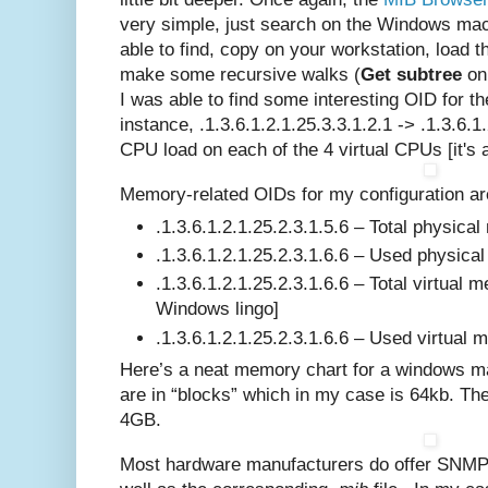
very simple, just search on the Windows ma
able to find, copy on your workstation, load 
make some recursive walks (
Get subtree
on 
I was able to find some interesting OID for 
instance, .1.3.6.1.2.1.25.3.3.1.2.1 -> .1.3.6.1
CPU load on each of the 4 virtual CPUs [it's 
Memory-related OIDs for my configuration ar
.1.3.6.1.2.1.25.2.3.1.5.6 – Total physica
.1.3.6.1.2.1.25.2.3.1.6.6 – Used physic
.1.3.6.1.2.1.25.2.3.1.6.6 – Total virtual 
Windows lingo]
.1.3.6.1.2.1.25.2.3.1.6.6 – Used virtual
Here’s a neat memory chart for a windows ma
are in “blocks” which in my case is 64kb. Th
4GB.
Most hardware manufacturers do offer SNMP 