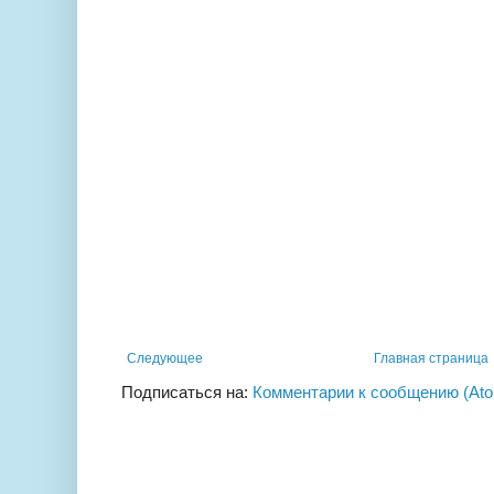
Следующее
Главная страница
Подписаться на:
Комментарии к сообщению (At