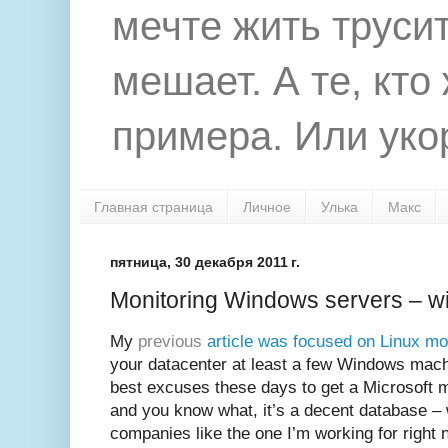
мечте жить труси
мешает. А те, кто
примера. Или укор
Главная страница
Личное
Улька
Макс
пятница, 30 декабря 2011 г.
Monitoring Windows servers – 
My
previous
article was focused on Linux mo
your datacenter at least a few Windows mach
best excuses these days to get a Microsoft 
and you know what, it’s a decent database – 
companies like the one I’m working for right 