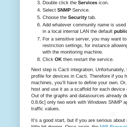
Double click the
Services
icon.
Select
SNMP
Service.
Choose the
Security
tab.
Add whatever community name is used 
in a local internal LAN the default
publi
For a sensitive server, you may want to fi
restriction settings, for instance allo
with the monitoring machine.
Click
OK
then restart the service.
Next step is Cacti integration. Unfortunately
profile for devices in Cacti. Therefore if you
machines, you’ll have to define your own. O
host and use it as a scaffold for each device 
Out of the graphs and datasources already de
0.8.6c] only two work with Windows SNMP ag
traffic values.
It’s a good start, but if you are serious about
little bit deeper. Once again, the
MIB Browse