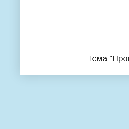
Тема "Про