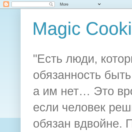
Magic Cook
"Есть люди, котор
обязанность быть 
а им нет… Это вр
если человек реш
обязан вдвойне. 