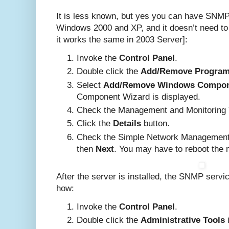
It is less known, but yes you can have SNMP 
Windows 2000 and XP, and it doesn’t need to 
it works the same in 2003 Server]:
Invoke the
Control Panel
.
Double click the
Add/Remove Progra
Select
Add/Remove Windows Compon
Component Wizard is displayed.
Check the Management and Monitoring 
Click the
Details
button.
Check the Simple Network Management 
then
Next
. You may have to reboot the 
After the server is installed, the SNMP servi
how:
Invoke the
Control Panel
.
Double click the
Administrative Tools