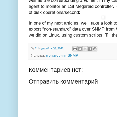
well as the corresponding
.mib
file . In my ca
agent to monitor an LSI Megaraid controller. 
of disk operations/second:
In one of my next articles, we’ll take a look 
export “non-standard” data over SNMP from
we did on Linux, using custom scripts. Till t
By
2U
-
декабря 30, 2011
Ярлыки:
мониторинг
,
SNMP
Комментариев нет:
Отправить комментарий